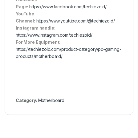
Page:
https://www.facebook.com/techiezoid/
YouTube
Channel:
https://www.youtube.com/@techiezoid/
Instagram handle:
https://www.instagram.com/techiezoid/
For More Equipment:
https://techiezoid.com/product-category/pc-gaming-
products/motherboard/
Category:
Motherboard