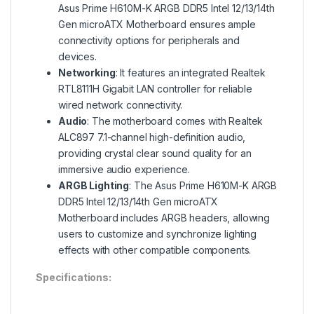
Asus Prime H610M-K ARGB DDR5 Intel 12/13/14th
Gen microATX Motherboard ensures ample
connectivity options for peripherals and
devices.
Networking
: It features an integrated Realtek
RTL8111H Gigabit LAN controller for reliable
wired network connectivity.
Audio
: The motherboard comes with Realtek
ALC897 7.1-channel high-definition audio,
providing crystal clear sound quality for an
immersive audio experience.
ARGB Lighting
: The Asus Prime H610M-K ARGB
DDR5 Intel 12/13/14th Gen microATX
Motherboard includes ARGB headers, allowing
users to customize and synchronize lighting
effects with other compatible components.
Specifications: