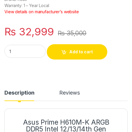
Warranty:
1 – Year Local
View details on manufacturer’s website
₨
32,999
₨
35,000
Asus Prime H610M-K ARGB DDR5 Intel 12/13/14th Gen microA
Add to cart
Description
Reviews
Asus Prime H610M-K ARGB
DDR5 Intel 12/13/14th Gen