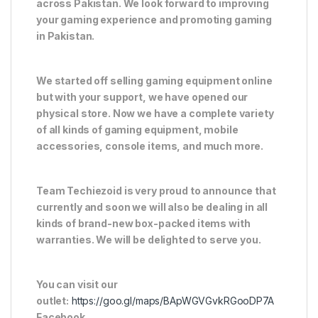
across Pakistan. We look forward to improving
your gaming experience and promoting gaming
in Pakistan.
We started off selling gaming equipment online
but with your support, we have opened our
physical store. Now we have a complete variety
of all kinds of gaming equipment, mobile
accessories, console items, and much more.
Team Techiezoid is very proud to announce that
currently and soon we will also be dealing in all
kinds of brand-new box-packed items with
warranties. We will be delighted to serve you.
You can visit our
outlet:
https://goo.gl/maps/BApWGVGvkRGooDP7A
Facebook