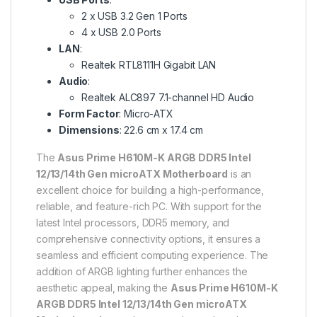
2 x USB 3.2 Gen 1 Ports
4 x USB 2.0 Ports
LAN
:
Realtek RTL8111H Gigabit LAN
Audio
:
Realtek ALC897 7.1-channel HD Audio
Form Factor
: Micro-ATX
Dimensions
: 22.6 cm x 17.4 cm
The
Asus Prime H610M-K ARGB DDR5 Intel
12/13/14th Gen microATX Motherboard
is an
excellent choice for building a high-performance,
reliable, and feature-rich PC. With support for the
latest Intel processors, DDR5 memory, and
comprehensive connectivity options, it ensures a
seamless and efficient computing experience. The
addition of ARGB lighting further enhances the
aesthetic appeal, making the
Asus Prime H610M-K
ARGB DDR5 Intel 12/13/14th Gen microATX