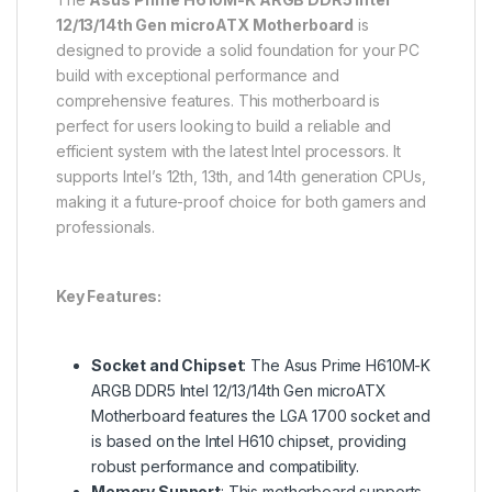
12/13/14th Gen microATX Motherboard
is
designed to provide a solid foundation for your PC
build with exceptional performance and
comprehensive features. This motherboard is
perfect for users looking to build a reliable and
efficient system with the latest Intel processors. It
supports Intel’s 12th, 13th, and 14th generation CPUs,
making it a future-proof choice for both gamers and
professionals.
Key Features:
Socket and Chipset
: The Asus Prime H610M-K
ARGB DDR5 Intel 12/13/14th Gen microATX
Motherboard features the LGA 1700 socket and
is based on the Intel H610 chipset, providing
robust performance and compatibility.
Memory Support
: This motherboard supports