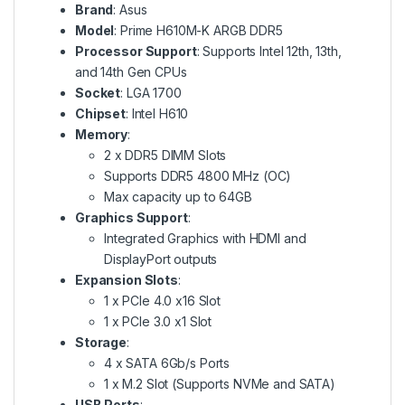
Brand
: Asus
Model
: Prime H610M-K ARGB DDR5
Processor Support
: Supports Intel 12th, 13th,
and 14th Gen CPUs
Socket
: LGA 1700
Chipset
: Intel H610
Memory
:
2 x DDR5 DIMM Slots
Supports DDR5 4800 MHz (OC)
Max capacity up to 64GB
Graphics Support
:
Integrated Graphics with HDMI and
DisplayPort outputs
Expansion Slots
:
1 x PCIe 4.0 x16 Slot
1 x PCIe 3.0 x1 Slot
Storage
:
4 x SATA 6Gb/s Ports
1 x M.2 Slot (Supports NVMe and SATA)
USB Ports
: