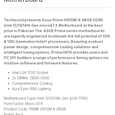
Techiezoid presents Asus Prime H610M-K ARGB DDR5
Intel 12/13/14th Gen microATX Motherboard at the best
price in Pakistan The ASUS Prime series motherboards
are expertly engineered to unleash the full potential of 13th
& 12th Generation Intel® processors. Boasting a robust
power design, comprehensive cooling solutions and
intelligent tuning options, Prime H610 provides users and
PC DIY builders a range of performance tuning options via
intuitive software and firmware features.
Intel LGA 1700 Socket
2x DIMMs, DDR5 5600
Comprehensive Cooling
Aura Sync RGB Lighting
Motherboard Type:
Intel 12/13/14th Gen (LGA 1700)
Form Factor:
Micro-ATX
Product Code:
PRIME H610M-K ARGB
Brand:
Asus