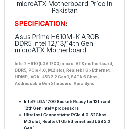
microATX Motherboard Price in
Pakistan
SPECIFICATION
:
Asus Prime H610M-K ARGB
DDR5 Intel 12/13/14th Gen
microATX Motherboard
Intel® H610 (LGA 1700) micro-ATX motherboard,
DDR5, PCIe 4.0, M.2 slot, Realtek 1 Gb Ethernet,
HDMI™, VGA, USB 3.2 Gen 1, SATA 6 Gbps,
Addressable Gen 2 headers, Aura Sync
Intel® LGA 1700 Socket: Ready for 13th and
12th Gen Intel® processors
Ultrafast Connectivity: PCIe 4.0, 32Gbps
M.2 slot, Realtek 1 Gb Ethernet and USB 3.2
Gen 1