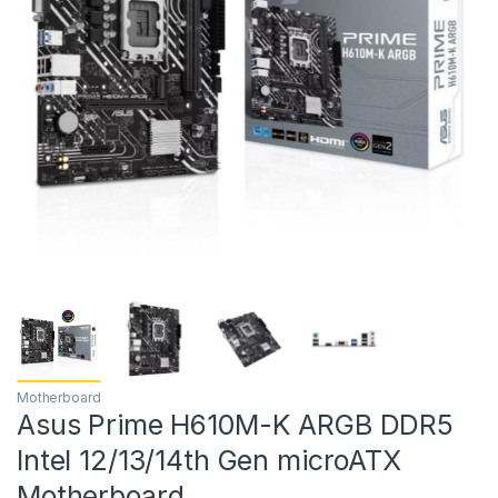
Motherboard
Asus Prime H610M-K ARGB DDR5
Intel 12/13/14th Gen microATX
Motherboard