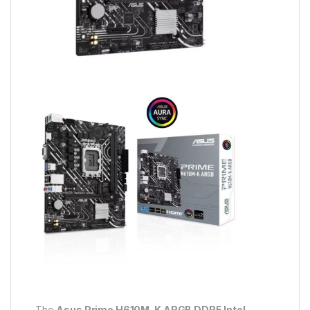
The
Asus Prime H610M-K ARGB DDR5 Intel