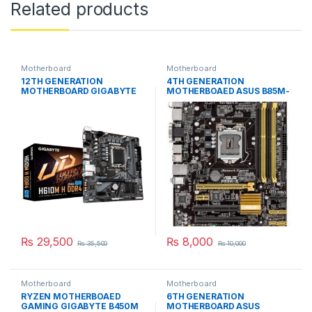
Related products
Motherboard
Motherboard
12TH GENERATION
4TH GENERATION
MOTHERBOARD GIGABYTE
MOTHERBOAED ASUS B85M-
H610M H price in Pakistan
E price in Pakistan
₨
29,500
₨
8,000
₨
35,500
₨
10,000
Motherboard
Motherboard
RYZEN MOTHERBOAED
6TH GENERATION
GAMING GIGABYTE B450M
MOTHERBOARD ASUS