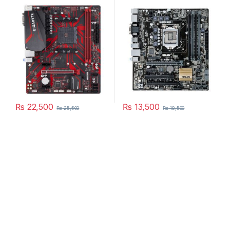
price in Pakistan
Q170M-C price in Pakistan
₨
22,500
₨
13,500
₨
25,500
₨
18,500