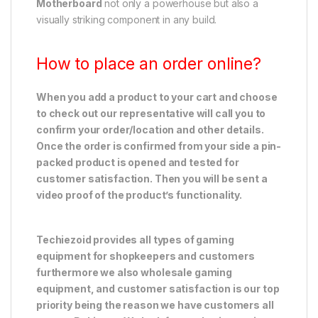
Motherboard
not only a powerhouse but also a
visually striking component in any build.
How to place an order online?
When you add a product to your cart and choose
to check out our representative will call you to
confirm your order/location and other details.
Once the order is confirmed from your side a pin-
packed product is opened and tested for
customer satisfaction. Then you will be sent a
video proof of the product’s functionality.
Techiezoid provides all types of gaming
equipment for shopkeepers and customers
furthermore we also wholesale gaming
equipment, and customer satisfaction is our top
priority being the reason we have customers all