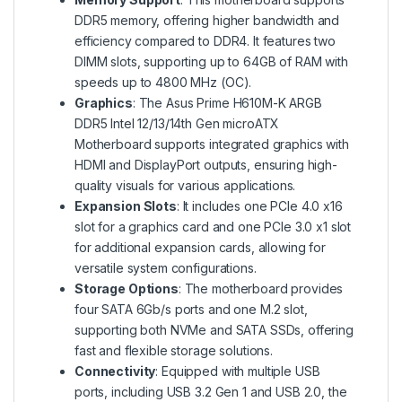
DDR5 memory, offering higher bandwidth and
efficiency compared to DDR4. It features two
DIMM slots, supporting up to 64GB of RAM with
speeds up to 4800 MHz (OC).
Graphics
: The Asus Prime H610M-K ARGB
DDR5 Intel 12/13/14th Gen microATX
Motherboard supports integrated graphics with
HDMI and DisplayPort outputs, ensuring high-
quality visuals for various applications.
Expansion Slots
: It includes one PCIe 4.0 x16
slot for a graphics card and one PCIe 3.0 x1 slot
for additional expansion cards, allowing for
versatile system configurations.
Storage Options
: The motherboard provides
four SATA 6Gb/s ports and one M.2 slot,
supporting both NVMe and SATA SSDs, offering
fast and flexible storage solutions.
Connectivity
: Equipped with multiple USB
ports, including USB 3.2 Gen 1 and USB 2.0, the