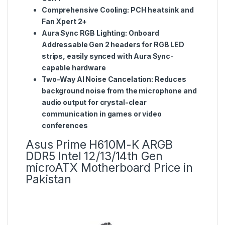
Comprehensive Cooling: PCH heatsink and
Fan Xpert 2+
Aura Sync RGB Lighting: Onboard
Addressable Gen 2 headers for RGB LED
strips, easily synced with Aura Sync-
capable hardware
Two-Way AI Noise Cancelation: Reduces
background noise from the microphone and
audio output for crystal-clear
communication in games or video
conferences
Asus Prime H610M-K ARGB
DDR5 Intel 12/13/14th Gen
microATX Motherboard Price in
Pakistan