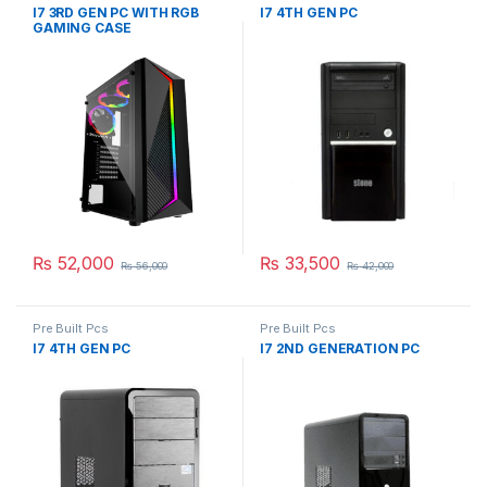
I7 3RD GEN PC WITH RGB
I7 4TH GEN PC
GAMING CASE
₨
52,000
₨
33,500
₨
56,000
₨
42,000
Pre Built Pcs
Pre Built Pcs
I7 4TH GEN PC
I7 2ND GENERATION PC