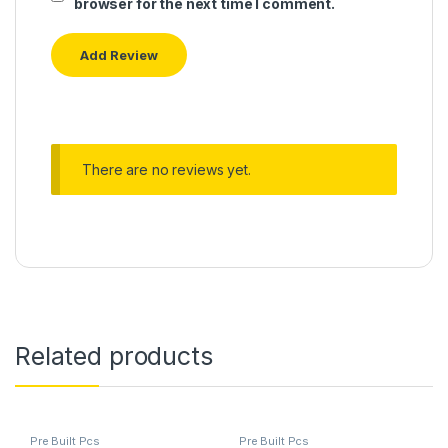
browser for the next time I comment.
There are no reviews yet.
Related products
Pre Built Pcs
Pre Built Pcs