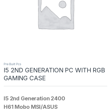
Pre Built Pcs
I5 2ND GENERATION PC WITH RGB
GAMING CASE
I5 2nd Generation 2400
H61 Mobo MSI/ASUS