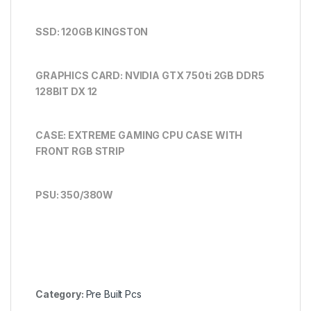
SSD: 120GB KINGSTON
GRAPHICS CARD: NVIDIA GTX 750ti 2GB DDR5
128BIT DX 12
CASE: EXTREME
GAMING CPU CASE WITH
FRONT RGB STRIP
PSU: 350/380W
Category:
Pre Built Pcs