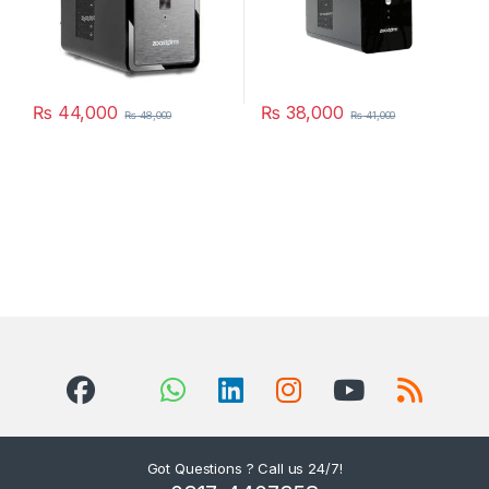
₨
44,000
₨
38,000
₨
48,000
₨
41,000
Got Questions ? Call us 24/7!