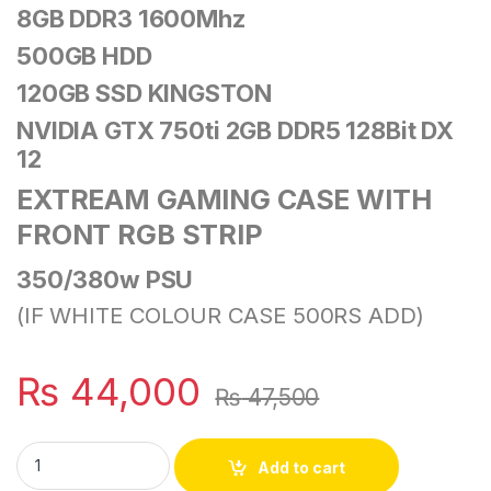
8GB DDR3 1600Mhz
500GB HDD
120GB SSD KINGSTON
NVIDIA GTX 750ti 2GB DDR5 128Bit DX
12
EXTREAM GAMING CASE
WITH
FRONT RGB STRIP
350/380w PSU
(IF WHITE COLOUR CASE 500RS ADD)
₨
44,000
₨
47,500
I5 2ND GENERATION PC WITH RGB GAMING CASE quantity
Add to cart