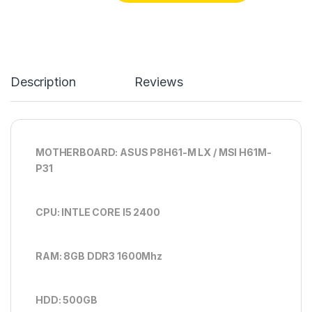
Description
Reviews
MOTHERBOARD: ASUS P8H61-M LX / MSI H61M-
P31
CPU: INTLE CORE I5 2400
RAM: 8GB DDR3 1600Mhz
HDD: 500GB