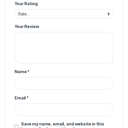
Your Rating
Your Review
Name
*
Email
*
Save my name, email, and website in this