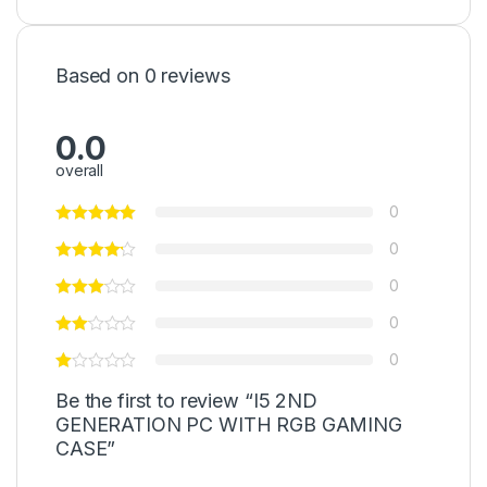
Based on 0 reviews
0.0
overall
0
0
0
0
0
Be the first to review “I5 2ND
GENERATION PC WITH RGB GAMING
CASE”