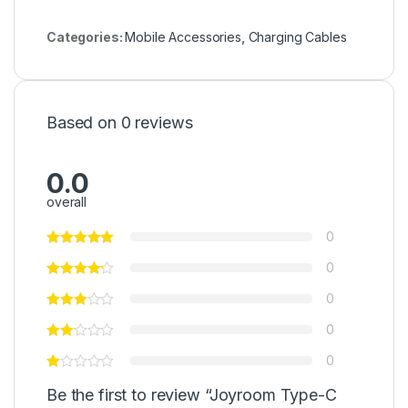
Categories:
Mobile Accessories
,
Charging Cables
Based on 0 reviews
0.0
overall
0
0
0
0
0
Be the first to review “Joyroom Type-C