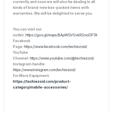
currently and soon we will also be dealing in all
kinds of brand-new box-packed items with
warranties. We will be delighted to serve you.
You can visit our
outlet:
https://goo.gl/maps/BApWGVGvkRGooDP7A
Facebook
Page:
https://www.facebook.com/techiezoid/
YouTube
Channel:
https://www.youtube.com/@techiezoid/
Instagram handle:
https://www.instagram.com/techiezoid/
For More Equipment:
https://techiezoid.com/product-
category/mobile-accessories/