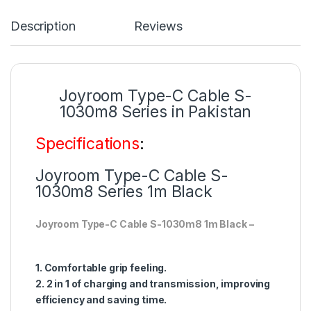
Description
Reviews
Joyroom Type-C Cable S-
1030m8 Series in Pakistan
Specifications
:
Joyroom Type-C Cable S-
1030m8 Series 1m Black
Joyroom Type-C Cable S-1030m8 1m Black –
1. Comfortable grip feeling.
2. 2 in 1 of charging and transmission, improving
efficiency and saving time.