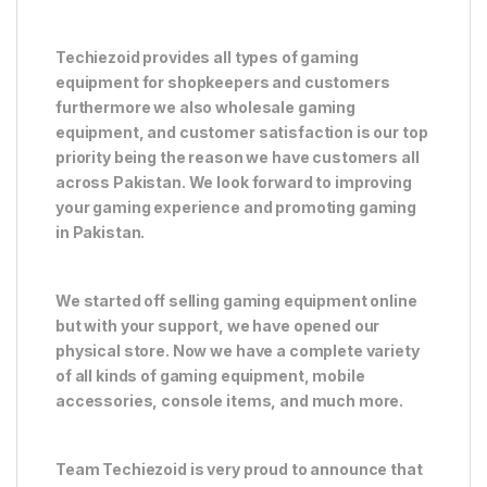
Techiezoid provides all types of gaming
equipment for shopkeepers and customers
furthermore we also wholesale gaming
equipment, and customer satisfaction is our top
priority being the reason we have customers all
across Pakistan. We look forward to improving
your gaming experience and promoting gaming
in Pakistan.
We started off selling gaming equipment online
but with your support, we have opened our
physical store. Now we have a complete variety
of all kinds of gaming equipment, mobile
accessories, console items, and much more.
Team Techiezoid is very proud to announce that