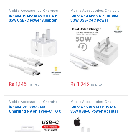
Mobile Accessories
,
Chargers
Mobile Accessories
,
Chargers
IPhone 15 Pro Max 3 UK Pin
iPhone 14 Pro 3 Pin UK PIN
35W USB-C Power Adapter
50W USB-C+C Power
With Cable
Adapter With USB-C TO
Lighting Cable
₨
1,145
₨
1,345
₨
1,750
₨
1,400
Mobile Accessories
,
Charging
Mobile Accessories
,
Chargers
Cables
iPhone PD 60W Fast
iPhone 15 Pro Max US PIN
Charging Nylon Type-C TO C
35W USB-C Power Adapter
Cable For iPhone 15 Pro Max
1M