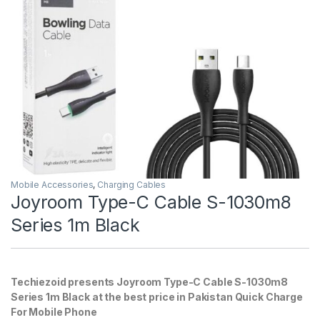
Mobile Accessories
,
Charging Cables
Joyroom Type-C Cable S-1030m8
Series 1m Black
Techiezoid presents Joyroom Type-C Cable S-1030m8
Series 1m Black at the best price in Pakistan Quick Charge
For Mobile Phone