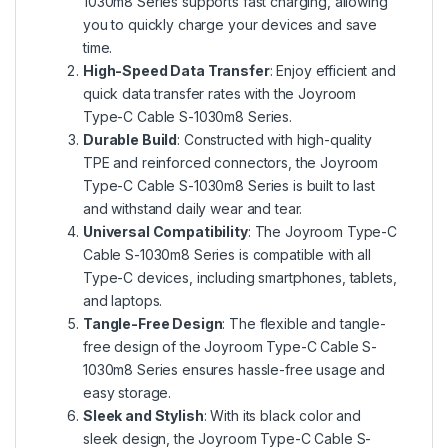
1030m8 Series supports fast charging, allowing
you to quickly charge your devices and save
time.
High-Speed Data Transfer
: Enjoy efficient and
quick data transfer rates with the Joyroom
Type-C Cable S-1030m8 Series.
Durable Build
: Constructed with high-quality
TPE and reinforced connectors, the Joyroom
Type-C Cable S-1030m8 Series is built to last
and withstand daily wear and tear.
Universal Compatibility
: The Joyroom Type-C
Cable S-1030m8 Series is compatible with all
Type-C devices, including smartphones, tablets,
and laptops.
Tangle-Free Design
: The flexible and tangle-
free design of the Joyroom Type-C Cable S-
1030m8 Series ensures hassle-free usage and
easy storage.
Sleek and Stylish
: With its black color and
sleek design, the Joyroom Type-C Cable S-