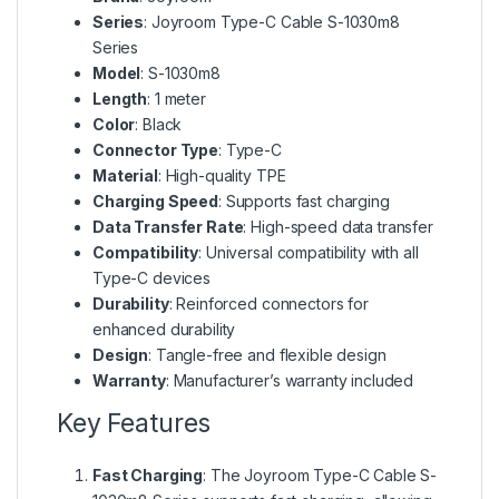
Series
: Joyroom Type-C Cable S-1030m8
Series
Model
: S-1030m8
Length
: 1 meter
Color
: Black
Connector Type
: Type-C
Material
: High-quality TPE
Charging Speed
: Supports fast charging
Data Transfer Rate
: High-speed data transfer
Compatibility
: Universal compatibility with all
Type-C devices
Durability
: Reinforced connectors for
enhanced durability
Design
: Tangle-free and flexible design
Warranty
: Manufacturer’s warranty included
Key Features
Fast Charging
: The Joyroom Type-C Cable S-