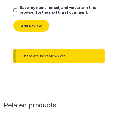
Save my name, email, and website in this
browser for the next time I comment.
There are no reviews yet.
Related products