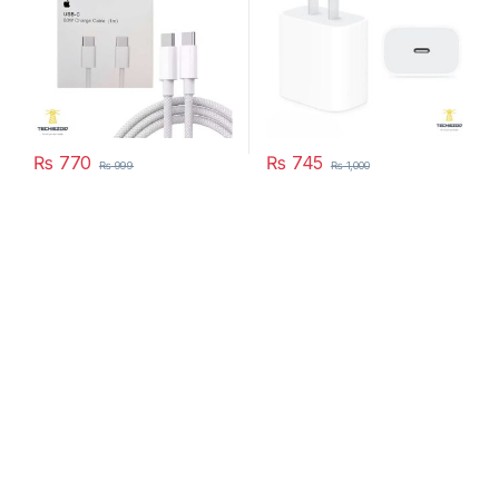
₨
770
₨
745
₨
999
₨
1,000