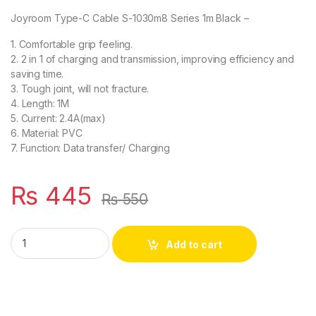
Joyroom Type-C Cable S-1030m8 Series 1m Black –
1. Comfortable grip feeling.
2. 2 in 1 of charging and transmission, improving efficiency and
saving time.
3. Tough joint, will not fracture.
4. Length: 1M
5. Current: 2.4A(max)
6. Material: PVC
7. Function: Data transfer/ Charging
₨
445
₨
550
Joyroom Type-C Cable S-1030m8 Series 1m Black quantity
Add to cart