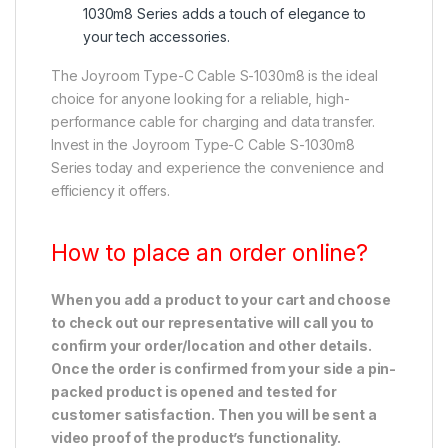
1030m8 Series adds a touch of elegance to
your tech accessories.
The Joyroom Type-C Cable S-1030m8 is the ideal
choice for anyone looking for a reliable, high-
performance cable for charging and data transfer.
Invest in the Joyroom Type-C Cable S-1030m8
Series today and experience the convenience and
efficiency it offers.
How to place an order online?
When you add a product to your cart and choose
to check out our representative will call you to
confirm your order/location and other details.
Once the order is confirmed from your side a pin-
packed product is opened and tested for
customer satisfaction. Then you will be sent a
video proof of the product’s functionality.