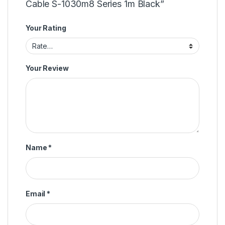
Cable S-1030m8 Series 1m Black”
Your Rating
Your Review
Name
*
Email
*