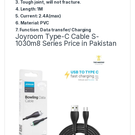
3. Tough joint, will not fracture.
4. Length: 1M
5. Current: 2.4A(max)
6. Material: PVC
7. Function: Data transfer/ Charging
Joyroom Type-C Cable S-
1030m8 Series Price in Pakistan