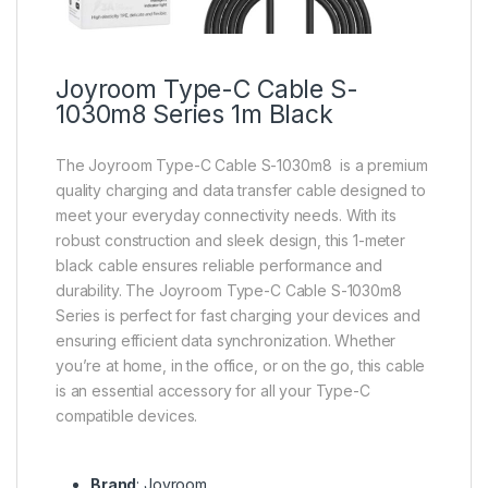
Joyroom Type-C Cable S-
1030m8 Series 1m Black
The Joyroom Type-C Cable S-1030m8 is a premium
quality charging and data transfer cable designed to
meet your everyday connectivity needs. With its
robust construction and sleek design, this 1-meter
black cable ensures reliable performance and
durability. The Joyroom Type-C Cable S-1030m8
Series is perfect for fast charging your devices and
ensuring efficient data synchronization. Whether
you’re at home, in the office, or on the go, this cable
is an essential accessory for all your Type-C
compatible devices.
Brand
: Joyroom