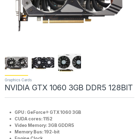
Graphics Cards
NVIDIA GTX 1060 3GB DDR5 128BIT
GPU : GeForce® GTX 1060 3GB
CUDA cores: 1152
Video Memory: 3GB GDDR5
Memory Bus: 192-bit
Engine Clock