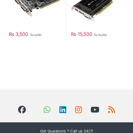
₨
3,500
₨
15,500
₨
4,000
₨
16,500
Got Questions ? Call us 24/7!