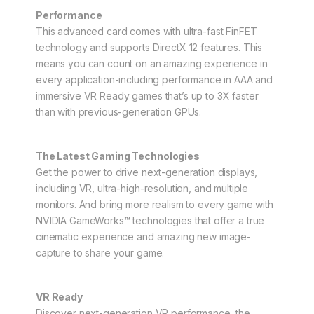
Performance
This advanced card comes with ultra-fast FinFET
technology and supports DirectX 12 features. This
means you can count on an amazing experience in
every application-including performance in AAA and
immersive VR Ready games that’s up to 3X faster
than with previous-generation GPUs.
The Latest Gaming Technologies
Get the power to drive next-generation displays,
including VR, ultra-high-resolution, and multiple
monitors. And bring more realism to every game with
NVIDIA GameWorks™ technologies that offer a true
cinematic experience and amazing new image-
capture to share your game.
VR Ready
Discover next-generation VR performance, the