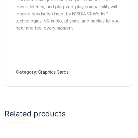
lowest latency, and plug-and-play compatibility with
leading headsets-driven by NVIDIA VRWorks™
technologies. VR audio, physics, and haptics let you
hear and feel every moment.
Category:
Graphics Cards
Related products