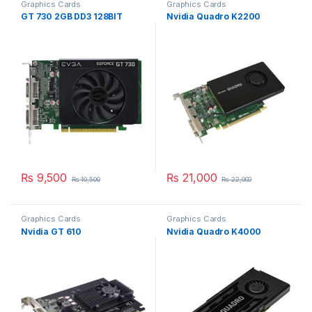
Graphics Cards
Graphics Cards
GT 730 2GB DD3 128BIT
Nvidia Quadro K2200
₨
9,500
₨
21,000
₨
10,500
₨
22,000
Graphics Cards
Graphics Cards
Nvidia GT 610
Nvidia Quadro K4000