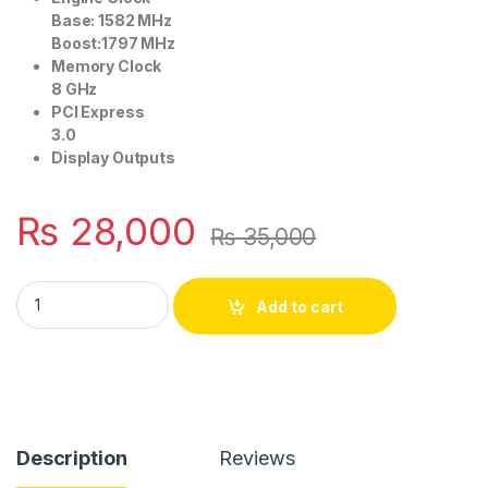
Base: 1582 MHz
Boost:1797 MHz
Memory Clock
8 GHz
PCI Express
3.0
Display Outputs
₨
28,000
₨
35,000
NVIDIA GTX 1060 3GB DDR5 128BIT quantity
Add to cart
Description
Reviews