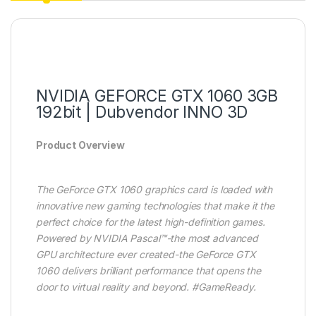
NVIDIA GEFORCE GTX 1060 3GB
192bit | Dubvendor INNO 3D
Product Overview
The GeForce GTX 1060 graphics card is loaded with
innovative new gaming technologies that make it the
perfect choice for the latest high-definition games.
Powered by NVIDIA Pascal™-the most advanced
GPU architecture ever created-the GeForce GTX
1060 delivers brilliant performance that opens the
door to virtual reality and beyond. #GameReady.