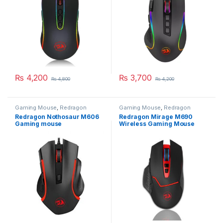
₨
4,200
₨
3,700
₨
4,800
₨
4,200
Gaming Mouse
,
Redragon
Gaming Mouse
,
Redragon
Mouse
Mouse
Redragon Nothosaur M606
Redragon Mirage M690
Gaming mouse
Wireless Gaming Mouse