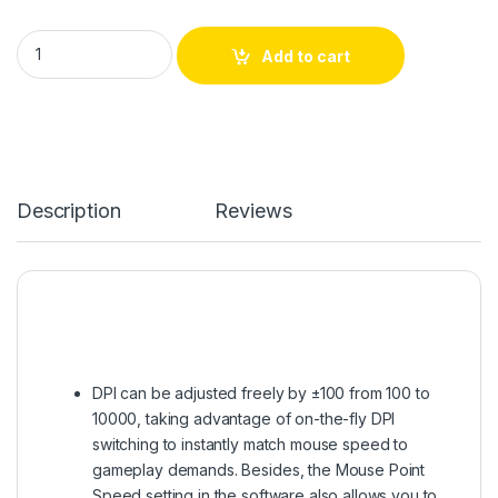
Redragon Cobra Charoma White M711 w Gaming Mouse quant
Add to cart
Description
Reviews
DPI can be adjusted freely by ±100 from 100 to
10000, taking advantage of on-the-fly DPI
switching to instantly match mouse speed to
gameplay demands. Besides, the Mouse Point
Speed setting in the software also allows you to