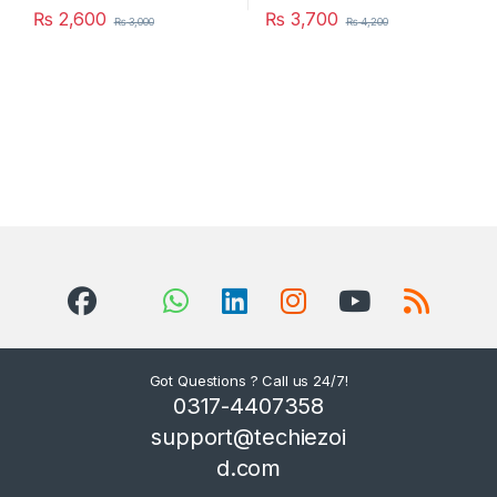
₨
2,600
₨
3,700
₨
3,000
₨
4,200
Got Questions ? Call us 24/7!
0317-4407358
support@techiezoi
d.com