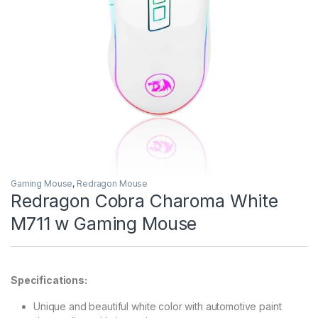
Gaming Mouse
,
Redragon Mouse
Redragon Cobra Charoma White
M711 w Gaming Mouse
Specifications:
Unique and beautiful white color with automotive paint