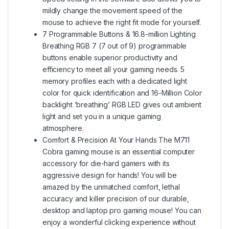
mildly change the movement speed of the
mouse to achieve the right fit mode for yourself.
7 Programmable Buttons & 16.8-million Lighting
Breathing RGB 7 (7 out of 9) programmable
buttons enable superior productivity and
efficiency to meet all your gaming needs. 5
memory profiles each with a dedicated light
color for quick identification and 16-Million Color
backlight ‘breathing’ RGB LED gives out ambient
light and set you in a unique gaming
atmosphere.
Comfort & Precision At Your Hands The M711
Cobra gaming mouse is an essential computer
accessory for die-hard gamers with its
aggressive design for hands! You will be
amazed by the unmatched comfort, lethal
accuracy and killer precision of our durable,
desktop and laptop pro gaming mouse! You can
enjoy a wonderful clicking experience without