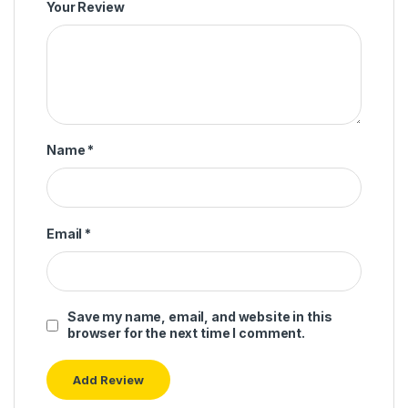
Your Review
Name
*
Email
*
Save my name, email, and website in this
browser for the next time I comment.