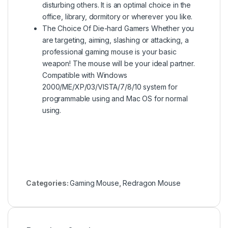
disturbing others. It is an optimal choice in the
office, library, dormitory or wherever you like.
The Choice Of Die-hard Gamers Whether you
are targeting, aiming, slashing or attacking, a
professional gaming mouse is your basic
weapon! The mouse will be your ideal partner.
Compatible with Windows
2000/ME/XP/03/VISTA/7/8/10 system for
programmable using and Mac OS for normal
using.
Categories:
Gaming Mouse
,
Redragon Mouse