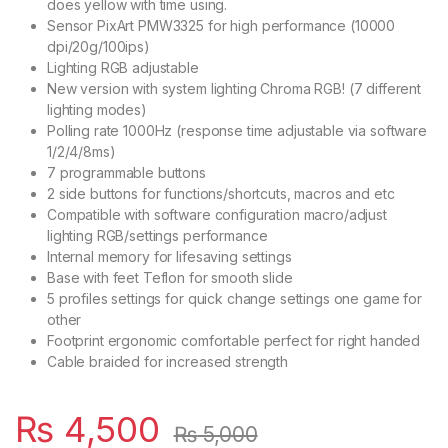
does yellow with time using.
Sensor PixArt PMW3325 for high performance (10000
dpi/20g/100ips)
Lighting RGB adjustable
New version with system lighting Chroma RGB! (7 different
lighting modes)
Polling rate 1000Hz (response time adjustable via software
1/2/4/8ms)
7 programmable buttons
2 side buttons for functions/shortcuts, macros and etc
Compatible with software configuration macro/adjust
lighting RGB/settings performance
Internal memory for lifesaving settings
Base with feet Teflon for smooth slide
5 profiles settings for quick change settings one game for
other
Footprint ergonomic comfortable perfect for right handed
Cable braided for increased strength
₨
4,500
₨
5,000