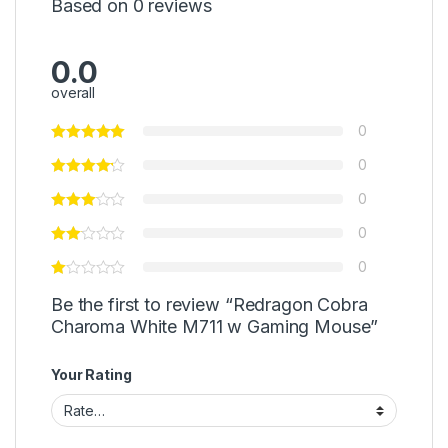
Based on 0 reviews
0.0
overall
0
0
0
0
0
Be the first to review “Redragon Cobra
Charoma White M711 w Gaming Mouse”
Your Rating