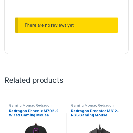
There are no reviews yet.
Related products
Gaming Mouse
,
Redragon
Gaming Mouse
,
Redragon
Mouse
Mouse
Redragon Phoenix M702-2
Redragon Predator M612-
Wired Gaming Mouse
RGB Gaming Mouse