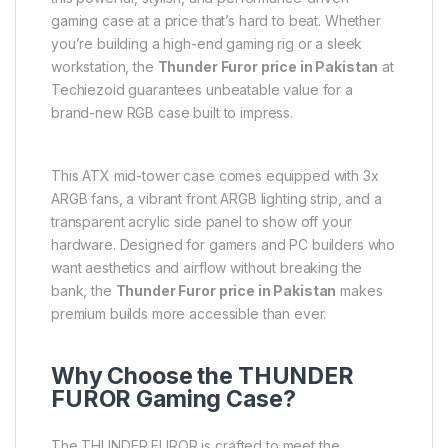
gaming case at a price that’s hard to beat. Whether
you’re building a high-end gaming rig or a sleek
workstation, the
Thunder Furor price in Pakistan
at
Techiezoid guarantees unbeatable value for a
brand-new RGB case built to impress.
This ATX mid-tower case comes equipped with 3x
ARGB fans, a vibrant front ARGB lighting strip, and a
transparent acrylic side panel to show off your
hardware. Designed for gamers and PC builders who
want aesthetics and airflow without breaking the
bank, the
Thunder Furor price in Pakistan
makes
premium builds more accessible than ever.
Why Choose the THUNDER
FUROR Gaming Case?
The THUNDER FUROR is crafted to meet the