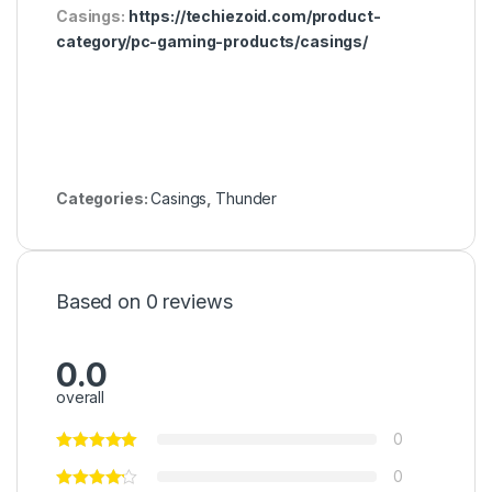
Casings:
https://techiezoid.com/product-
category/pc-gaming-products/casings/
Categories:
Casings
,
Thunder
Based on 0 reviews
0.0
overall
0
0