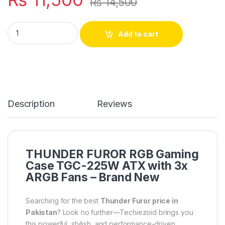
₨
14,500
THUNDER FUROR RGB GAMiNG CASE TGC-225W ATX WiTH 3X
Add to cart
Description
Reviews
THUNDER FUROR RGB Gaming
Case TGC-225W ATX with 3x
ARGB Fans – Brand New
Searching for the best
Thunder Furor price in
Pakistan
? Look no further—Techiezoid brings you
this powerful, stylish, and performance-driven