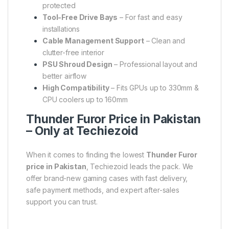
protected
Tool-Free Drive Bays
– For fast and easy
installations
Cable Management Support
– Clean and
clutter-free interior
PSU Shroud Design
– Professional layout and
better airflow
High Compatibility
– Fits GPUs up to 330mm &
CPU coolers up to 160mm
Thunder Furor Price in Pakistan
– Only at Techiezoid
When it comes to finding the lowest
Thunder Furor
price in Pakistan
, Techiezoid leads the pack. We
offer brand-new gaming cases with fast delivery,
safe payment methods, and expert after-sales
support you can trust.