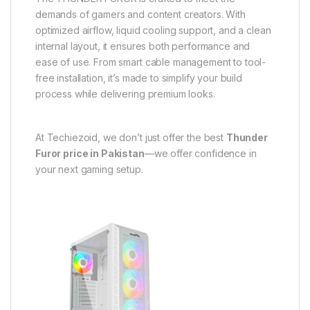
demands of gamers and content creators. With
optimized airflow, liquid cooling support, and a clean
internal layout, it ensures both performance and
ease of use. From smart cable management to tool-
free installation, it’s made to simplify your build
process while delivering premium looks.
At Techiezoid, we don’t just offer the best
Thunder
Furor price in Pakistan
—we offer confidence in
your next gaming setup.