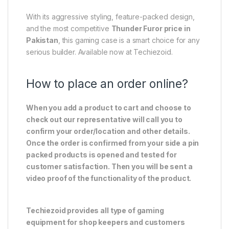
With its aggressive styling, feature-packed design,
and the most competitive
Thunder Furor price in
Pakistan
, this gaming case is a smart choice for any
serious builder. Available now at Techiezoid.
How to place an order online?
When you add a product to cart and choose to
check out our representative will call you to
confirm your order/location and other details.
Once the order is confirmed from your side a pin
packed products is opened and tested for
customer satisfaction. Then you will be sent a
video proof of the functionality of the product.
Techiezoid provides all type of gaming
equipment for shop keepers and customers