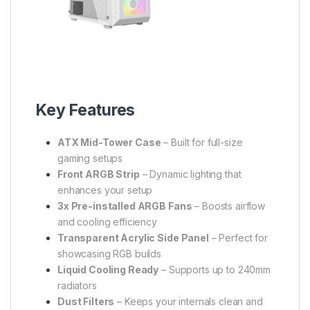
Key Features
ATX Mid-Tower Case
– Built for full-size
gaming setups
Front ARGB Strip
– Dynamic lighting that
enhances your setup
3x Pre-installed ARGB Fans
– Boosts airflow
and cooling efficiency
Transparent Acrylic Side Panel
– Perfect for
showcasing RGB builds
Liquid Cooling Ready
– Supports up to 240mm
radiators
Dust Filters
– Keeps your internals clean and