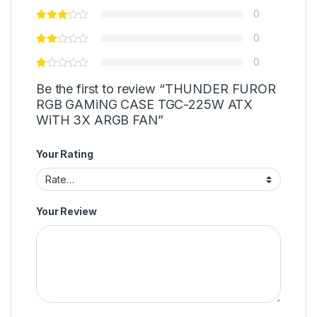
0
0
0
Be the first to review “THUNDER FUROR
RGB GAMiNG CASE TGC-225W ATX
WiTH 3X ARGB FAN”
Your Rating
Your Review