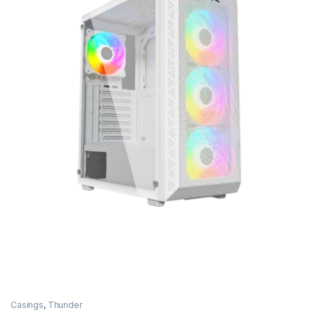
Casings
,
Thunder