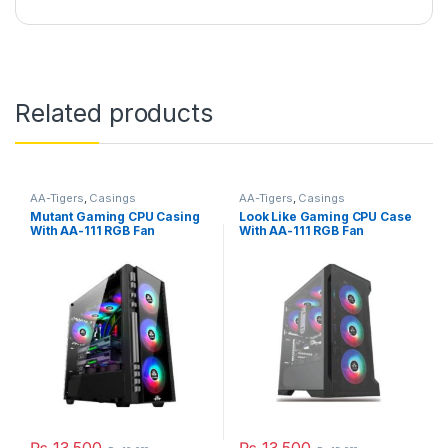
Related products
AA-Tigers
,
Casings
AA-Tigers
,
Casings
Mutant Gaming CPU Casing
Look Like Gaming CPU Case
With AA-111 RGB Fan
With AA-111 RGB Fan
₨
13,500
₨
13,500