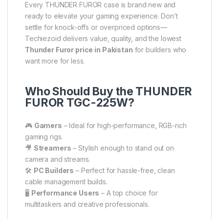
Every THUNDER FUROR case is brand new and
ready to elevate your gaming experience. Don’t
settle for knock-offs or overpriced options—
Techiezoid delivers value, quality, and the lowest
Thunder Furor price in Pakistan
for builders who
want more for less.
Who Should Buy the THUNDER
FUROR TGC-225W?
🎮
Gamers
– Ideal for high-performance, RGB-rich
gaming rigs.
🎥
Streamers
– Stylish enough to stand out on
camera and streams.
🛠
PC Builders
– Perfect for hassle-free, clean
cable management builds.
🖥
Performance Users
– A top choice for
multitaskers and creative professionals.