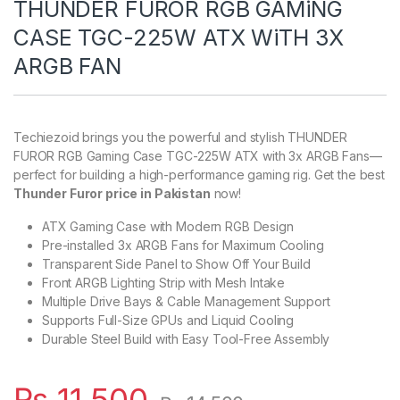
THUNDER FUROR RGB GAMiNG
CASE TGC-225W ATX WiTH 3X
ARGB FAN
Techiezoid brings you the powerful and stylish THUNDER
FUROR RGB Gaming Case TGC-225W ATX with 3x ARGB Fans—
perfect for building a high-performance gaming rig. Get the best
Thunder Furor price in Pakistan
now!
ATX Gaming Case with Modern RGB Design
Pre-installed 3x ARGB Fans for Maximum Cooling
Transparent Side Panel to Show Off Your Build
Front ARGB Lighting Strip with Mesh Intake
Multiple Drive Bays & Cable Management Support
Supports Full-Size GPUs and Liquid Cooling
Durable Steel Build with Easy Tool-Free Assembly
₨
11,500