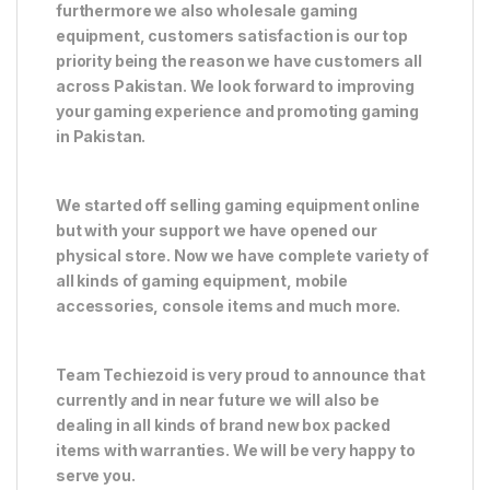
furthermore we also wholesale gaming
equipment, customers satisfaction is our top
priority being the reason we have customers all
across Pakistan. We look forward to improving
your gaming experience and promoting gaming
in Pakistan.
We started off selling gaming equipment online
but with your support we have opened our
physical store. Now we have complete variety of
all kinds of gaming equipment, mobile
accessories, console items and much more.
Team Techiezoid is very proud to announce that
currently and in near future we will also be
dealing in all kinds of brand new box packed
items with warranties. We will be very happy to
serve you.