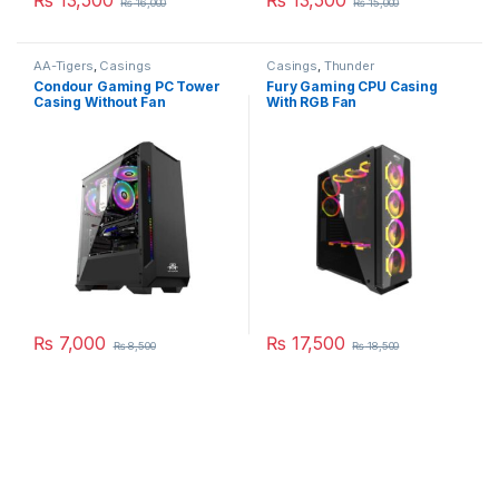
₨
16,000
₨
15,000
AA-Tigers
,
Casings
Casings
,
Thunder
Condour Gaming PC Tower
Fury Gaming CPU Casing
Casing Without Fan
With RGB Fan
₨
7,000
₨
17,500
₨
8,500
₨
18,500