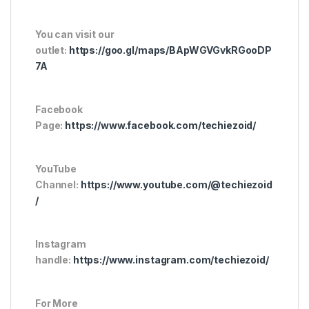
You can visit our
outlet:
https://goo.gl/maps/BApWGVGvkRGooDP
7A
Facebook
Page:
https://www.facebook.com/techiezoid/
YouTube
Channel:
https://www.youtube.com/@techiezoid
/
Instagram
handle:
https://www.instagram.com/techiezoid/
For More