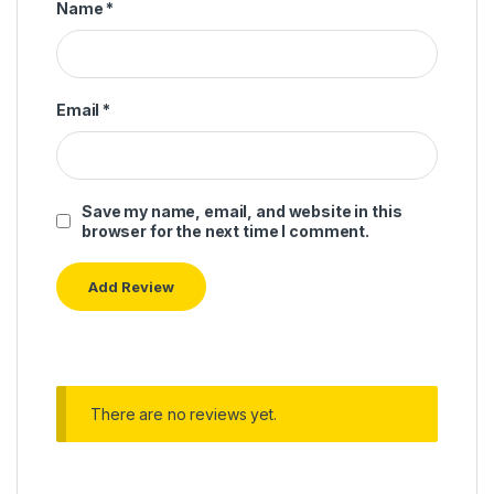
Name
*
Email
*
Save my name, email, and website in this
browser for the next time I comment.
There are no reviews yet.