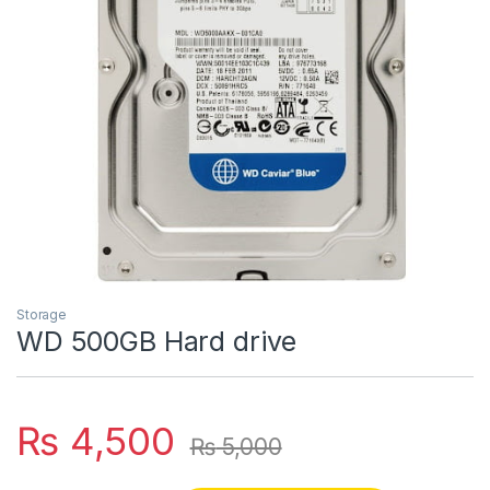
Storage
WD 500GB Hard drive
₨
4,500
₨
5,000