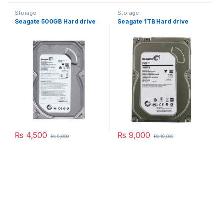
Storage
Storage
Seagate 500GB Hard drive
Seagate 1TB Hard drive
₨
4,500
₨
9,000
₨
5,000
₨
10,000