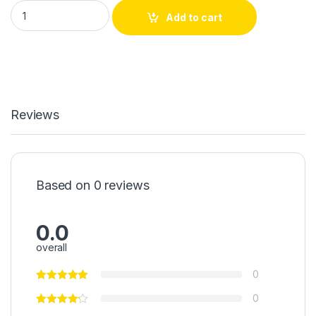
WD 500GB Hard drive quantity
Add to cart
Reviews
Based on 0 reviews
0.0
overall
0
0