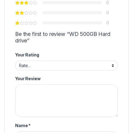
0
0
0
Be the first to review “WD 500GB Hard
drive”
Your Rating
Your Review
Name
*