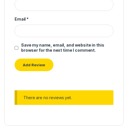
Email
*
Save my name, email, and website in this
browser for the next time I comment.
There are no reviews yet.