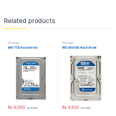
Related products
Storage
Storage
WD 1TB Hard drive
WD 500GB Hard drive
₨
9,000
₨
4,500
₨
10,000
₨
5,000